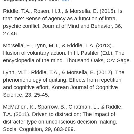
Riddle, T.A., Rosen, H.J., & Morsella, E. (2015). Is
that me? Sense of agency as a function of intra-
psychic conflict. Journal of Mind and Behavior, 36,
27-46.
Morsella, E., Lynn, M.T., & Riddle, T.A. (2013).
Illusion of voluntary action. In H. Pashler (Ed.), The
encyclopedia of the mind. Thousand Oaks, CA: Sage.
Lynn, M.T , Riddle, T.A., & Morsella, E. (2012). The
phenomenology of quitting: Effects from repetition
and cognitive effort, Korean Journal of Cognitive
Science, 23, 25-45.
McMahon, K., Sparrow, B., Chatman, L., & Riddle,
T.A. (2011). Driven to distraction: The impact of
distracter type on unconscious decision making.
Social Cognition, 29, 683-689.