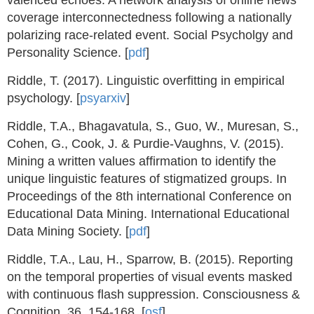
valenced echoes: A network analysis of online news
coverage interconnectedness following a nationally
polarizing race-related event. Social Psycholgy and
Personality Science. [
pdf
]
Riddle, T. (2017). Linguistic overfitting in empirical
psychology. [
psyarxiv
]
Riddle, T.A., Bhagavatula, S., Guo, W., Muresan, S.,
Cohen, G., Cook, J. & Purdie-Vaughns, V. (2015).
Mining a written values affirmation to identify the
unique linguistic features of stigmatized groups. In
Proceedings of the 8th international Conference on
Educational Data Mining. International Educational
Data Mining Society. [
pdf
]
Riddle, T.A., Lau, H., Sparrow, B. (2015). Reporting
on the temporal properties of visual events masked
with continuous flash suppression. Consciousness &
Cognition, 36, 154-168. [
osf
]