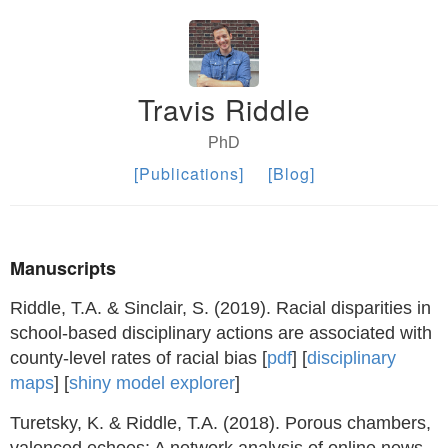
Travis Riddle
PhD
[Publications]
[Blog]
Manuscripts
Riddle, T.A. & Sinclair, S. (2019). Racial disparities in
school-based disciplinary actions are associated with
county-level rates of racial bias [
pdf
] [
disciplinary
maps
] [
shiny model explorer
]
Turetsky, K. & Riddle, T.A. (2018). Porous chambers,